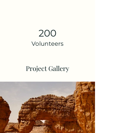
200
Volunteers
Project Gallery