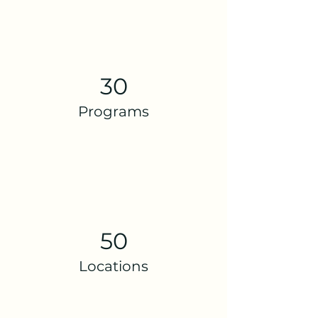
30
Programs
50
Locations