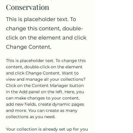
Conservation
This is placeholder text. To
change this content, double-
click on the element and click
Change Content.
This is placeholder text. To change this 
content, double-click on the element 
and click Change Content. Want to 
view and manage all your collections? 
Click on the Content Manager button 
in the Add panel on the left. Here, you 
can make changes to your content, 
add new fields, create dynamic pages 
and more. You can create as many 
collections as you need.
Your collection is already set up for you 