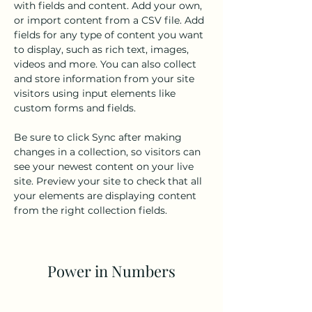
with fields and content. Add your own, 
or import content from a CSV file. Add 
fields for any type of content you want 
to display, such as rich text, images, 
videos and more. You can also collect 
and store information from your site 
visitors using input elements like 
custom forms and fields.
Be sure to click Sync after making 
changes in a collection, so visitors can 
see your newest content on your live 
site. Preview your site to check that all 
your elements are displaying content 
from the right collection fields. 
Power in Numbers