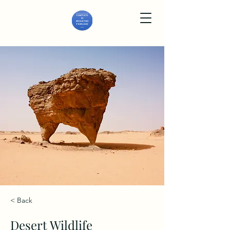
< Back
Desert Wildlife